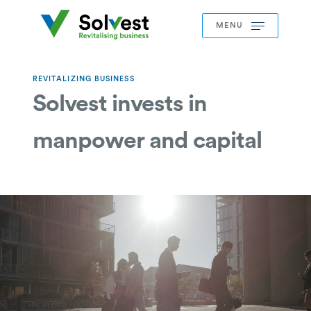
MENU
REVITALIZING BUSINESS
Solvest invests in
manpower and capital