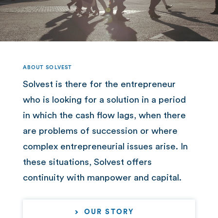
ABOUT SOLVEST
Solvest is there for the entrepreneur
who is looking for a solution in a period
in which the cash flow lags, when there
are problems of succession or where
complex entrepreneurial issues arise. In
these situations, Solvest offers
continuity with manpower and capital.
OUR STORY