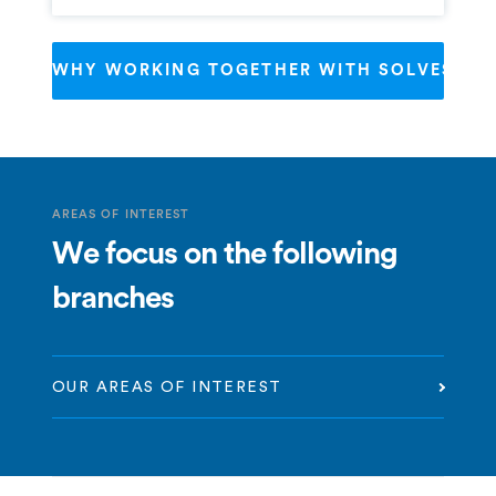
WHY WORKING TOGETHER WITH SOLVEST?
AREAS OF INTEREST
W
e
f
o
c
u
s
o
n
t
h
e
f
o
l
l
o
w
i
n
g
b
r
a
n
c
h
e
s
OUR AREAS OF INTEREST
Wholesale